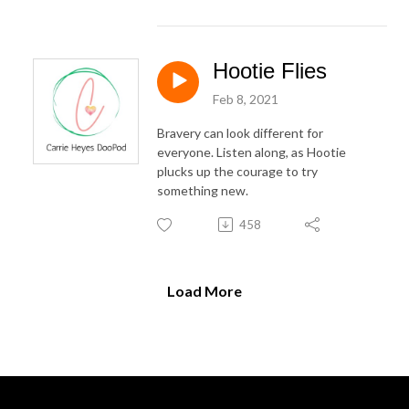
Hootie Flies
Feb 8, 2021
Bravery can look different for
everyone. Listen along, as Hootie
plucks up the courage to try
something new.
458
Load More