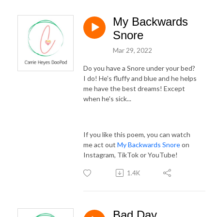
My Backwards
Snore
Mar 29, 2022
Do you have a Snore under your bed?
I do! He's fluffy and blue and he helps
me have the best dreams! Except
when he's sick...
If you like this poem, you can watch
me act out
My Backwards Snore
on
Instagram, TikTok or YouTube!
1.4K
Bad Day