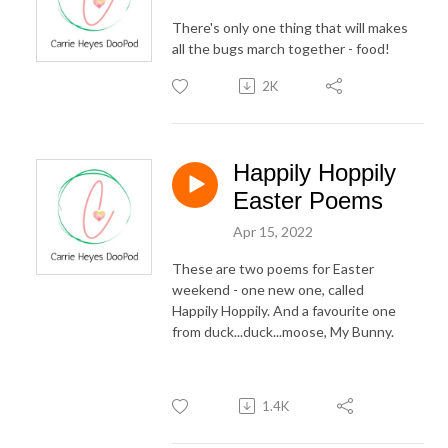
There's only one thing that will makes
all the bugs march together - food!
2K
Happily Hoppily
Easter Poems
Apr 15, 2022
These are two poems for Easter
weekend - one new one, called
Happily Hoppily. And a favourite one
from duck...duck...moose, My Bunny.
1.4K