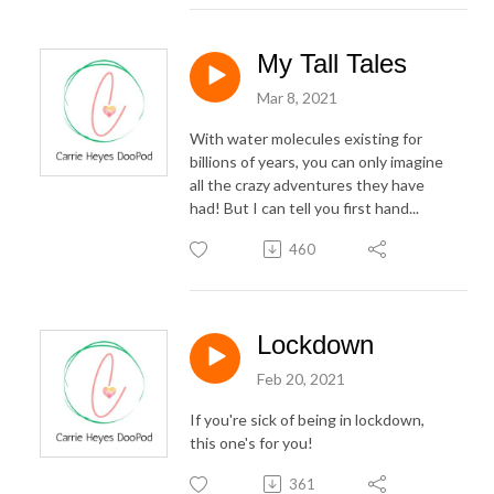
My Tall Tales
Mar 8, 2021
With water molecules existing for
billions of years, you can only imagine
all the crazy adventures they have
had! But I can tell you first hand...
460
Lockdown
Feb 20, 2021
If you're sick of being in lockdown,
this one's for you!
361