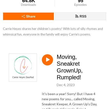
64.8K
95
Downloads
Episodes
Share
RSS
Carrie Heyes shares her children’s poetry! With lots of silly rhymes and 
whimsical fun, everyone in the family will enjoy Carrie’s poems.
Moving,
Sneakret
GrownUp,
Rumpled!
Dec 4, 2023
It's been a year! Sorry! But I have 4
new poems for you... called Moving,
Sneakret Keeper, A Grown Up's Day,