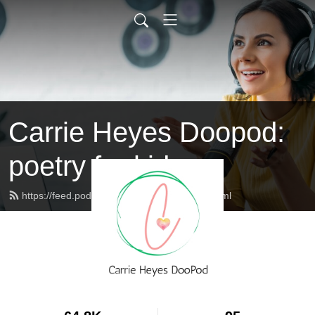
Carrie Heyes Doopod:
poetry for kids
https://feed.podbean.com/carrieheyes/feed.xml