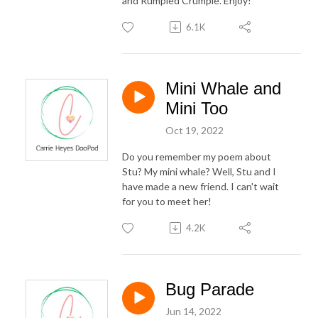
and Rumpled Crumple. Enjoy!
6.1K
Mini Whale and
Mini Too
Oct 19, 2022
Do you remember my poem about
Stu? My mini whale? Well, Stu and I
have made a new friend. I can't wait
for you to meet her!
4.2K
Bug Parade
Jun 14, 2022