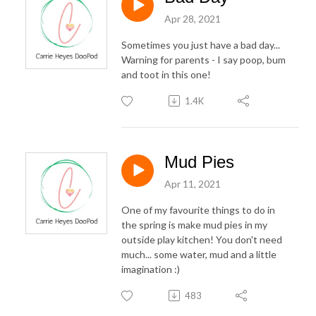
Apr 28, 2021
Sometimes you just have a bad day...
Warning for parents - I say poop, bum
and toot in this one!
1.4K
Mud Pies
Apr 11, 2021
One of my favourite things to do in
the spring is make mud pies in my
outside play kitchen! You don't need
much... some water, mud and a little
imagination :)
483